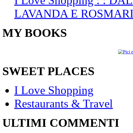
I Love Shopping
: : DA
LAVANDA E ROSMAR
MY BOOKS
SWEET PLACES
I Love Shopping
Restaurants & Travel
ULTIMI COMMENTI