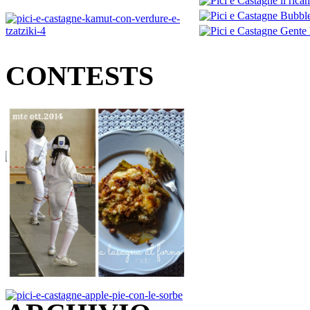
CONTESTS