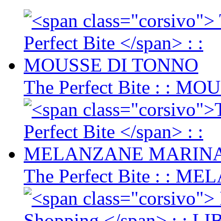
The Perfect Bite
: : MO
The Perfect Bite
: : M