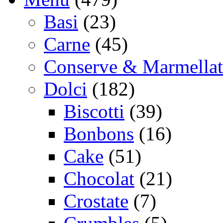
Basi
(23)
Carne
(45)
Conserve & Marmellat
Dolci
(182)
Biscotti
(39)
Bonbons
(16)
Cake
(51)
Chocolat
(21)
Crostate
(7)