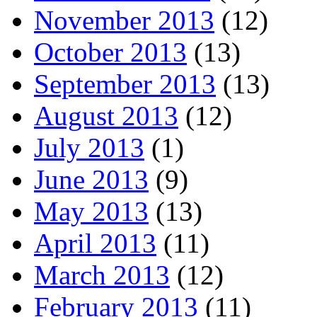
November 2013
(12)
October 2013
(13)
September 2013
(13)
August 2013
(12)
July 2013
(1)
June 2013
(9)
May 2013
(13)
April 2013
(11)
March 2013
(12)
February 2013
(11)