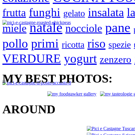
funghi
insalata
la
frutta
gelato
natale
pane
miele
nocciole
primi
pollo
riso
ricotta
spezie
VERDURE
yogurt
zenzero
MY BEST PHOTOS:
AROUND