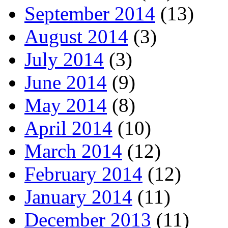
September 2014
(13)
August 2014
(3)
July 2014
(3)
June 2014
(9)
May 2014
(8)
April 2014
(10)
March 2014
(12)
February 2014
(12)
January 2014
(11)
December 2013
(11)