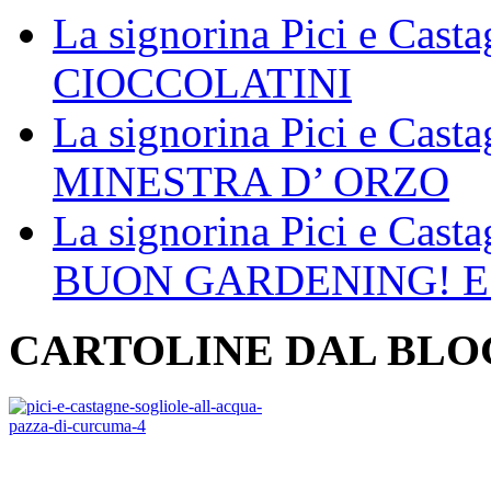
La signorina Pici e Cast
CIOCCOLATINI
La signorina Pici e Cast
MINESTRA D’ ORZO
La signorina Pici e Cast
BUON GARDENING! E
CARTOLINE DAL BLO