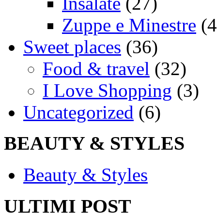
Insalate
(27)
Zuppe e Minestre
(4
Sweet places
(36)
Food & travel
(32)
I Love Shopping
(3)
Uncategorized
(6)
BEAUTY & STYLES
Beauty & Styles
ULTIMI POST