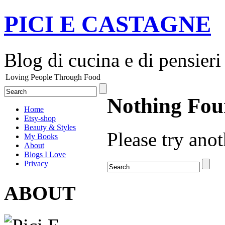
PICI E CASTAGNE
Blog di cucina e di pensieri
Loving People Through Food
Nothing Fo
Home
Etsy-shop
Beauty & Styles
Please try anot
My Books
About
Blogs I Love
Privacy
ABOUT