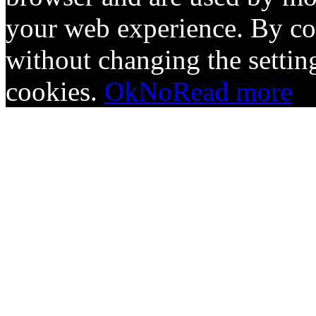
your web experience. By co
without changing the setting
cookies.
Ok
No
Read more