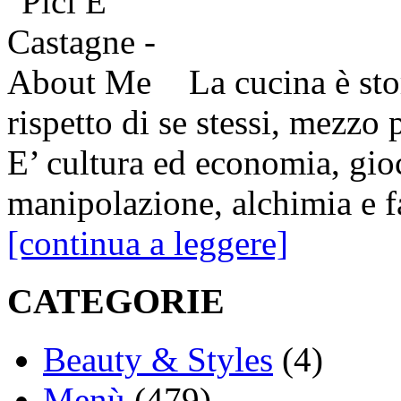
La cucina è sto
rispetto di se stessi, mezzo 
E’ cultura ed economia, gio
manipolazione, alchimia e fa
[continua a leggere]
CATEGORIE
Beauty & Styles
(4)
Menù
(479)