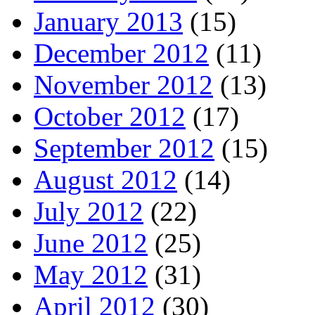
January 2013
(15)
December 2012
(11)
November 2012
(13)
October 2012
(17)
September 2012
(15)
August 2012
(14)
July 2012
(22)
June 2012
(25)
May 2012
(31)
April 2012
(30)