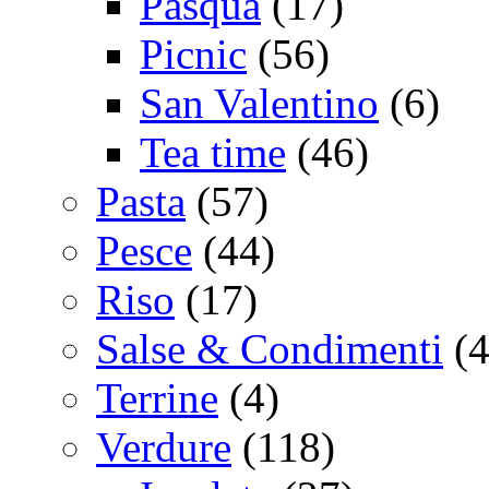
Pasqua
(17)
Picnic
(56)
San Valentino
(6)
Tea time
(46)
Pasta
(57)
Pesce
(44)
Riso
(17)
Salse & Condimenti
(4
Terrine
(4)
Verdure
(118)