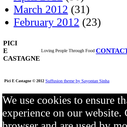
March 2012
(31)
February 2012
(23)
PICI
E
CONTAC
Loving People Through Food
CASTAGNE
Suffusion theme by Sayontan Sinha
Pici E Castagne © 2012
We use cookies to ensure th
experience on our website. C
browser and are used by mos