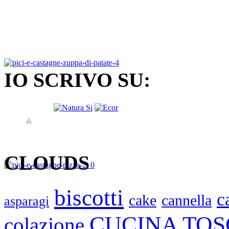
IO SCRIVO SU:
CLOUDS
biscotti
c
cake
cannella
asparagi
CUCINA TO
colazione