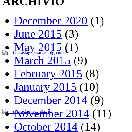
ARCHIVIO
December 2020
(1)
June 2015
(3)
May 2015
(1)
March 2015
(9)
February 2015
(8)
January 2015
(10)
December 2014
(9)
November 2014
(11)
October 2014
(14)