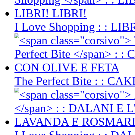
I Love Shopping
: : LIB
The Perfect Bite
: : CA