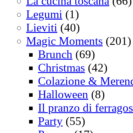
La cucina toscana
(66)
Legumi
(1)
Lieviti
(40)
Magic Moments
(201)
Brunch
(69)
Christmas
(42)
Colazione & Meren
Halloween
(8)
Il pranzo di ferrago
Party
(55)