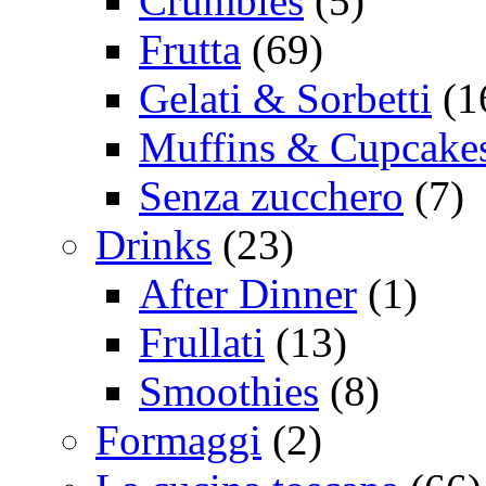
Crumbles
(5)
Frutta
(69)
Gelati & Sorbetti
(1
Muffins & Cupcake
Senza zucchero
(7)
Drinks
(23)
After Dinner
(1)
Frullati
(13)
Smoothies
(8)
Formaggi
(2)